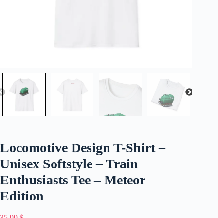
Locomotive Design T-Shirt –
Unisex Softstyle – Train
Enthusiasts Tee – Meteor
Edition
35,99
$