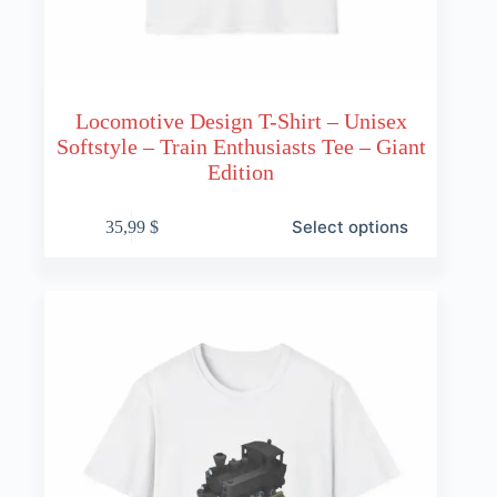
Locomotive Design T-Shirt – Unisex
Softstyle – Train Enthusiasts Tee – Giant
Edition
This
Select options
35,99
$
product
has
multiple
variants.
The
options
may
be
chosen
on
the
product
page