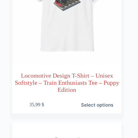
Locomotive Design T-Shirt – Unisex
Softstyle – Train Enthusiasts Tee – Puppy
Edition
This
Select options
35,99
$
product
has
multiple
variants.
The
options