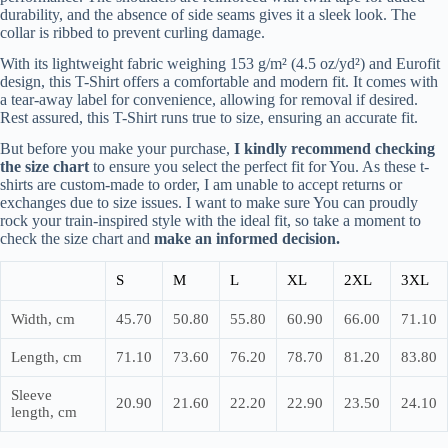
durability, and the absence of side seams gives it a sleek look. The
collar is ribbed to prevent curling damage.
With its lightweight fabric weighing 153 g/m² (4.5 oz/yd²) and Eurofit
design, this T-Shirt offers a comfortable and modern fit. It comes with
a tear-away label for convenience, allowing for removal if desired.
Rest assured, this T-Shirt runs true to size, ensuring an accurate fit.
But before you make your purchase,
I kindly recommend checking
the size chart
to ensure you select the perfect fit for You. As these t-
shirts are custom-made to order, I am unable to accept returns or
exchanges due to size issues. I want to make sure You can proudly
rock your train-inspired style with the ideal fit, so take a moment to
check the size chart and
make an informed decision.
S
M
L
XL
2XL
3XL
Width, cm
45.70
50.80
55.80
60.90
66.00
71.10
Length, cm
71.10
73.60
76.20
78.70
81.20
83.80
Sleeve
20.90
21.60
22.20
22.90
23.50
24.10
length, cm