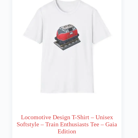
may
be
chosen
on
the
product
page
Locomotive Design T-Shirt – Unisex
Softstyle – Train Enthusiasts Tee – Gaia
Edition