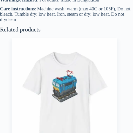
Care instructions
: Machine wash: warm (max 40C or 105F), Do not
bleach, Tumble dry: low heat, Iron, steam or dry: low heat, Do not
dryclean
Related products