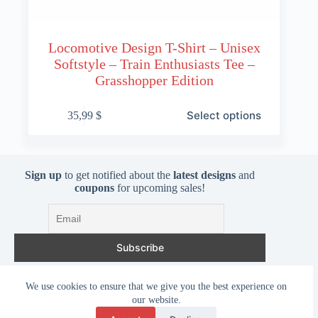
Locomotive Design T-Shirt – Unisex
Softstyle – Train Enthusiasts Tee –
Grasshopper Edition
This
Select options
35,99
$
product
has
multiple
variants.
The
Sign up
to get notified about the
latest designs
and
options
coupons
for upcoming sales!
may
be
chosen
on
the
product
page
I accept the privacy policy
We use cookies to ensure that we give you the best experience on
our website.