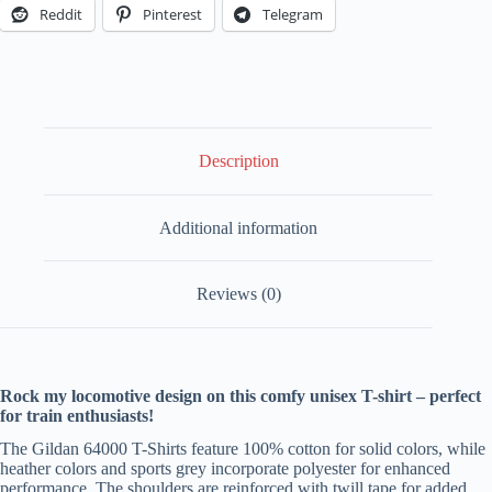
Enthusiasts
Reddit
Pinterest
Telegram
Tee
-
Meteor
Edition
quantity
Description
Additional information
Reviews (0)
Rock my locomotive design on this comfy unisex T-shirt – perfect
for train enthusiasts!
The Gildan 64000 T-Shirts feature 100% cotton for solid colors, while
heather colors and sports grey incorporate polyester for enhanced
performance. The shoulders are reinforced with twill tape for added