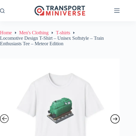
Skip
to
content
Home
Men's Clothing
T-shirts
Locomotive Design T-Shirt – Unisex Softstyle – Train
Enthusiasts Tee – Meteor Edition