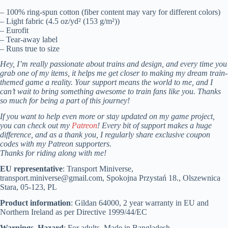
– 100% ring-spun cotton (fiber content may vary for different colors)
– Light fabric (4.5 oz/yd² (153 g/m²))
– Eurofit
– Tear-away label
– Runs true to size
Hey, I’m really passionate about trains and design, and every time you
grab one of my items, it helps me get closer to making my dream train-
themed game a reality. Your support means the world to me, and I
can’t wait to bring something awesome to train fans like you. Thanks
so much for being a part of this journey!
If you want to help even more or stay updated on my game project,
you can check out my
Patreon
! Every bit of support makes a huge
difference, and as a thank you, I regularly share exclusive coupon
codes with my Patreon supporters.
Thanks for riding along with me!
EU representative
: Transport Miniverse,
transport.miniverse@gmail.com, Spokojna Przystań 18., Olszewnica
Stara, 05-123, PL
Product information
: Gildan 64000, 2 year warranty in EU and
Northern Ireland as per Directive 1999/44/EC
Warnings, Hazard
: For adults, Made in Bangladesh