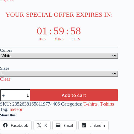
YOUR SPECIAL OFFER EXPIRES IN:
01
:
59
:
58
HRS
MINS
SECS
Colors
Sizes
Clear
Locomotive
Add to cart
Design
T-
SKU:
23526381658119774406
Categories:
T-shirts
,
T-shirts
Shirt
Tag:
meteor
-
Share this:
Unisex
Softstyle
Facebook
X
Email
LinkedIn
-
Train