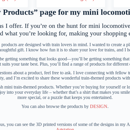
Products” page for my mini locomotiv
 I offer. If you’re on the hunt for mini locomotive 
nd what you’re looking for, making your shopping
products are designed with train lovers in mind. I wanted to create a 
 thoughtful gift. I know how fun it is to share your love for trains, and I 
 be getting something that looks good—you’ll be getting something that f
uits your taste best. Plus, you’ll find a range of products for differen
tions about a product, feel free to ask. I love connecting with fellow t
ity, and I’m excited to share these wonderful train-themed products wit
h mini train-themed products. Whether you’re buying for yourself or looki
red joy into your everyday life – whether that’s a shirt that makes you smi
more special, or a puzzle that keeps you entertained.
You can also browse the products by
DESIGN
.
ous, you can see the 3D printed versions of some of the designs in my A
Artstation