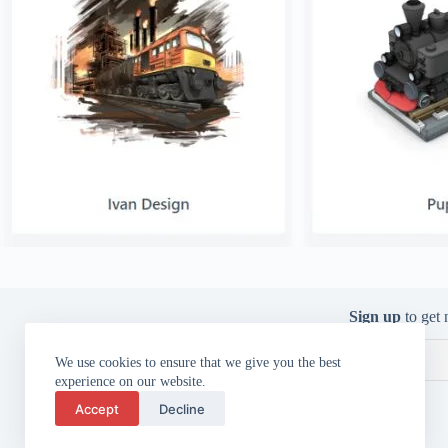
Sign up
to get 
We use cookies to ensure that we give you the best
experience on our website.
Accept
Decline