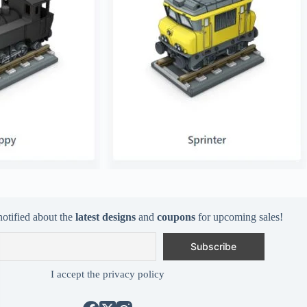
notified about the
latest designs
and
coupons
for upcoming sales!
I accept the privacy policy