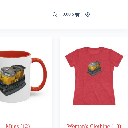
0,00
$
Shopping
cart
Mugs
(12)
Woman's Clothing
(13)