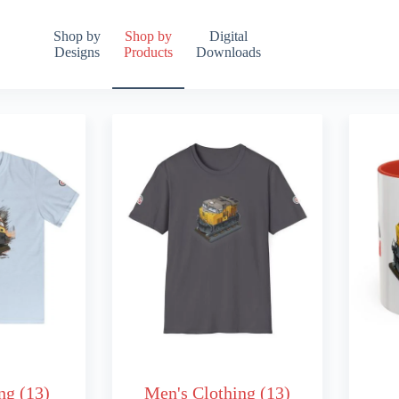
Shop by
Shop by
Digital
Designs
Products
Downloads
ing
(13)
Men's Clothing
(13)