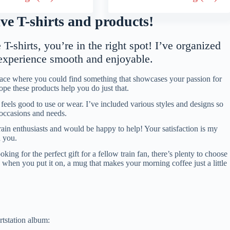
e T-shirts and products!
T-shirts, you’re in the right spot! I’ve organized
 experience smooth and enjoyable.
place where you could find something that showcases your passion for
hope these products help you do just that.
eels good to use or wear. I’ve included various styles and designs so
t occasions and needs.
rain enthusiasts and would be happy to help! Your satisfaction is my
h you.
ng for the perfect gift for a fellow train fan, there’s plenty to choose
le when you put it on, a mug that makes your morning coffee just a little
rtstation album: