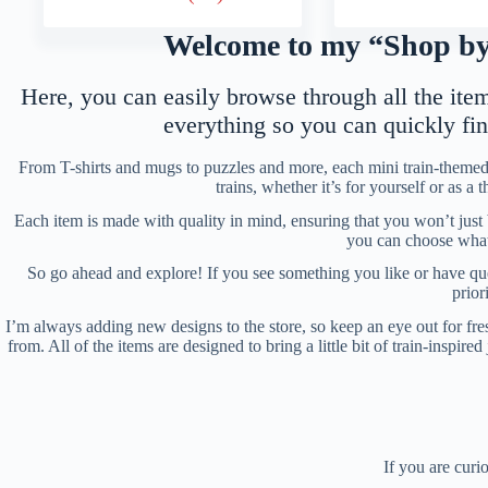
Welcome to my “Shop by 
Here, you can easily browse through all the items
everything so you can quickly fi
From T-shirts and mugs to puzzles and more, each mini train-themed 
trains, whether it’s for yourself or as a
Each item is made with quality in mind, ensuring that you won’t just
you can choose what s
So go ahead and explore! If you see something you like or have ques
prior
I’m always adding new designs to the store, so keep an eye out for fres
from. All of the items are designed to bring a little bit of train-inspi
If you are curi