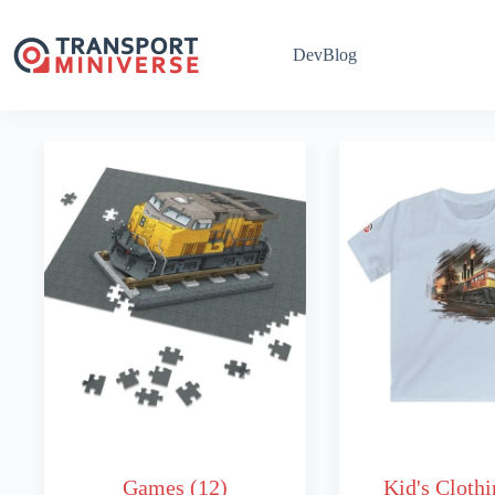
Skip
to
content
DevBlog
Games
(12)
Kid's Cloth