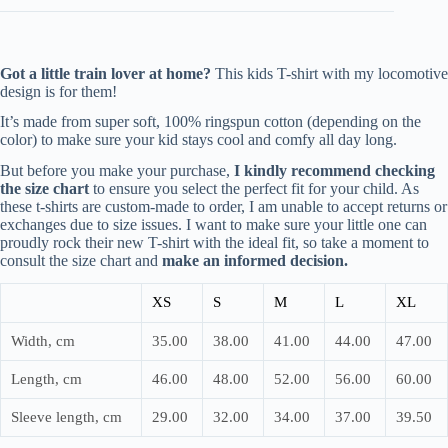
Got a little train lover at home?
This kids T-shirt with my locomotive
design is for them!
It’s made from super soft, 100% ringspun cotton (depending on the
color) to make sure your kid stays cool and comfy all day long.
But before you make your purchase,
I kindly recommend checking
the size chart
to ensure you select the perfect fit for your child. As
these t-shirts are custom-made to order, I am unable to accept returns or
exchanges due to size issues. I want to make sure your little one can
proudly rock their new T-shirt with the ideal fit, so take a moment to
consult the size chart and
make an informed decision.
XS
S
M
L
XL
Width, cm
35.00
38.00
41.00
44.00
47.00
Length, cm
46.00
48.00
52.00
56.00
60.00
Sleeve length, cm
29.00
32.00
34.00
37.00
39.50