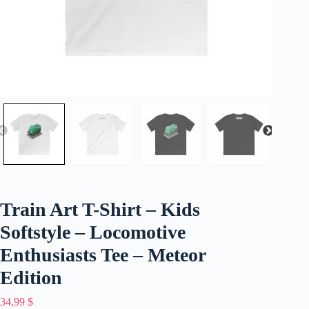
Train Art T-Shirt – Kids
Softstyle – Locomotive
Enthusiasts Tee – Meteor
Edition
34,99
$