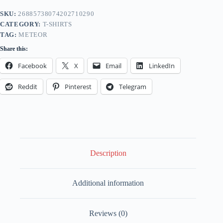
Kids
Softstyle
SKU:
26885738074202710290
-
CATEGORY:
T-SHIRTS
Locomotive
Enthusiasts
TAG:
METEOR
Tee
Share this:
-
Meteor
Facebook
X
Email
LinkedIn
Edition
quantity
Reddit
Pinterest
Telegram
Description
Additional information
Reviews (0)