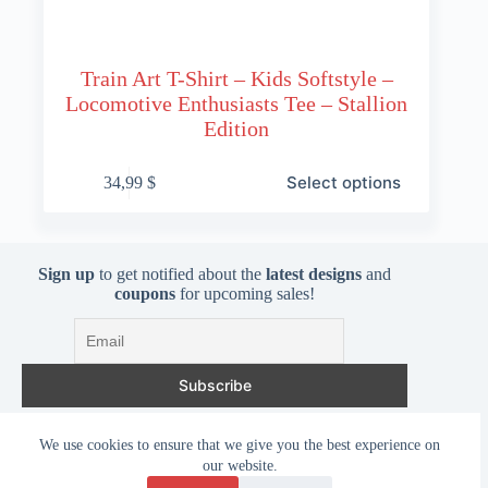
Train Art T-Shirt – Kids Softstyle –
Locomotive Enthusiasts Tee – Stallion
Edition
This
Select options
34,99
$
product
has
multiple
variants.
The
Sign up
to get notified about the
latest designs
and
options
coupons
for upcoming sales!
may
be
chosen
on
the
product
page
I accept the privacy policy
We use cookies to ensure that we give you the best experience on
our website.