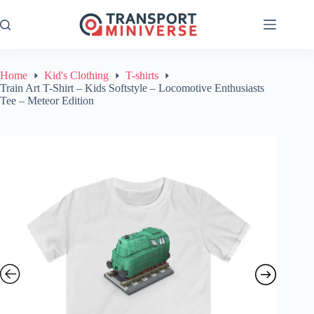
Skip
to
content
Home
Kid's Clothing
T-shirts
Train Art T-Shirt – Kids Softstyle – Locomotive Enthusiasts
Tee – Meteor Edition