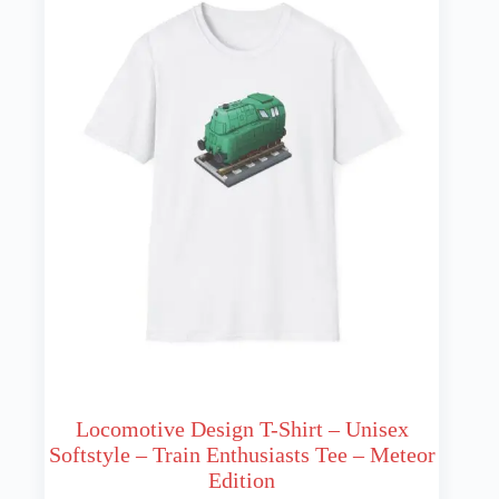
may
be
chosen
on
the
product
page
Locomotive Design T-Shirt – Unisex
Softstyle – Train Enthusiasts Tee – Meteor
Edition