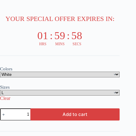
YOUR SPECIAL OFFER EXPIRES IN:
01
:
59
:
58
HRS
MINS
SECS
Colors
Sizes
Clear
Train
Add to cart
Art
T-
Shirt
-