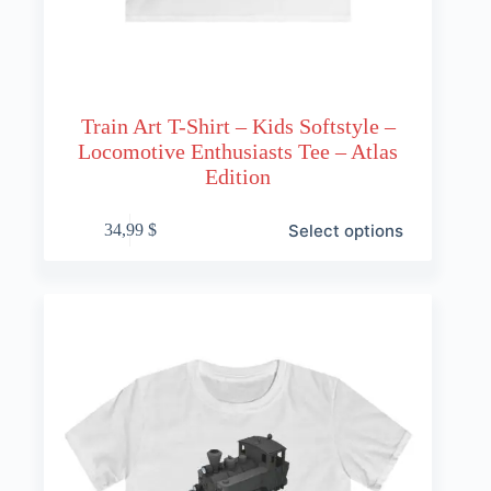
Train Art T-Shirt – Kids Softstyle –
Locomotive Enthusiasts Tee – Atlas
Edition
This
Select options
34,99
$
product
has
multiple
variants.
The
options
may
be
chosen
on
the
product
page