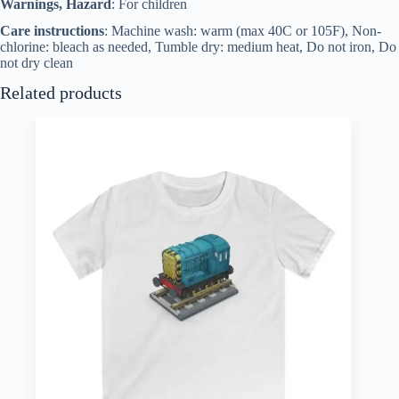
Warnings, Hazard
: For children
Care instructions
: Machine wash: warm (max 40C or 105F), Non-
chlorine: bleach as needed, Tumble dry: medium heat, Do not iron, Do
not dry clean
Related products