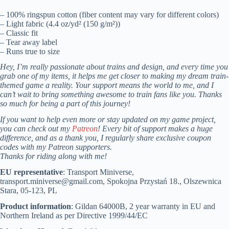
– 100% ringspun cotton (fiber content may vary for different colors)
– Light fabric (4.4 oz/yd² (150 g/m²))
– Classic fit
– Tear away label
– Runs true to size
Hey, I’m really passionate about trains and design, and every time you
grab one of my items, it helps me get closer to making my dream train-
themed game a reality. Your support means the world to me, and I
can’t wait to bring something awesome to train fans like you. Thanks
so much for being a part of this journey!
If you want to help even more or stay updated on my game project,
you can check out my
Patreon
! Every bit of support makes a huge
difference, and as a thank you, I regularly share exclusive coupon
codes with my Patreon supporters.
Thanks for riding along with me!
EU representative
: Transport Miniverse,
transport.miniverse@gmail.com, Spokojna Przystań 18., Olszewnica
Stara, 05-123, PL
Product information
: Gildan 64000B, 2 year warranty in EU and
Northern Ireland as per Directive 1999/44/EC