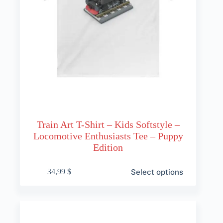
Train Art T-Shirt – Kids Softstyle –
Locomotive Enthusiasts Tee – Puppy
Edition
This
Select options
34,99
$
product
has
multiple
variants.
The
options