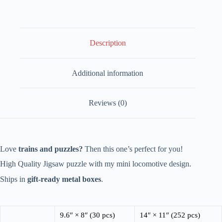
-
Puppy
Edition
quantity
Description
Additional information
Reviews (0)
Love
trains and puzzles?
Then this one’s perfect for you!
High Quality Jigsaw puzzle with my mini locomotive design.
Ships in
gift-ready metal boxes
.
9.6″ × 8″ (30 pcs)
14″ × 11″ (252 pcs)