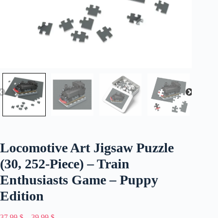
Locomotive Art Jigsaw Puzzle
(30, 252-Piece) – Train
Enthusiasts Game – Puppy
Edition
Price
37,99
$
–
39,99
$