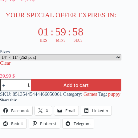
range:
37,99 $
YOUR SPECIAL OFFER EXPIRES IN:
through
39,99 $
01
:
59
:
58
HRS
MINS
SECS
Sizes
Clear
39,99
$
Locomotive
Add to cart
Art
Jigsaw
SKU:
85135445444466050061
Category:
Games
Tag:
puppy
Puzzle
Share this:
(30,
252-
Facebook
X
Email
LinkedIn
Piece)
-
Train
Reddit
Pinterest
Telegram
Enthusiasts
Game