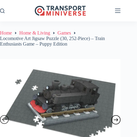
Skip
to
content
Home
Home & Living
Games
Locomotive Art Jigsaw Puzzle (30, 252-Piece) – Train
Enthusiasts Game – Puppy Edition