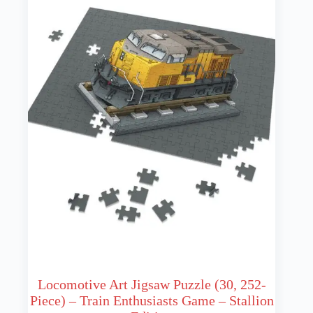
Locomotive Art Jigsaw Puzzle (30, 252-
Piece) – Train Enthusiasts Game – Stallion