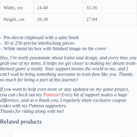
Width, cm
24.40
35.56
Height, cm
20.30
27.94
– Pre-diecut chipboard with a satin finish
– 30 or 256 precise interlocking pieces
– White metal tin box with finished image on the cover
Hey, I’m really passionate about trains and design, and every time you
grab one of my items, it helps me get closer to making my dream train-
themed game a reality. Your support means the world to me, and I
can’t wait to bring something awesome to train fans like you. Thanks
so much for being a part of this journey!
If you want to help even more or stay updated on my game project,
you can check out my
Patreon
! Every bit of support makes a huge
difference, and as a thank you, I regularly share exclusive coupon
codes with my Patreon supporters.
Thanks for riding along with me!
Related products